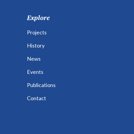
Explore
Projects
History
News
Events
Publications
Contact