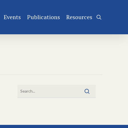
Events
Publications
Resources
search