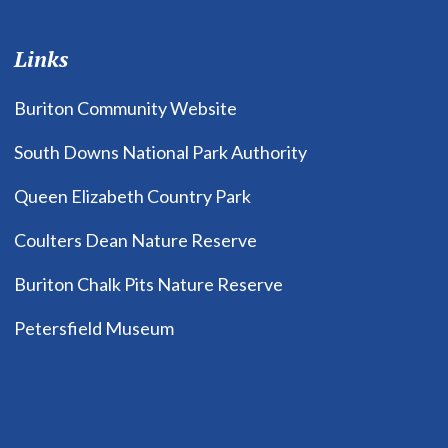
Links
Buriton Community Website
South Downs National Park Authority
Queen Elizabeth Country Park
Coulters Dean Nature Reserve
Buriton Chalk Pits Nature Reserve
Petersfield Museum