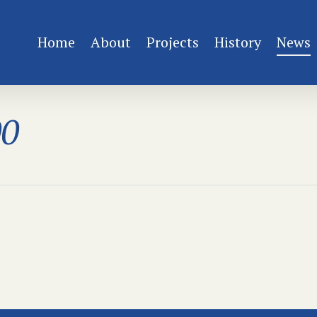
Home
About
Projects
History
News
00