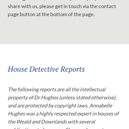
share with us, please get in touch via the contact
page button at the bottom of the page.
House Detective Reports
The following reports are all the intellectual
property of Dr Hughes (unless stated otherwise),
and are protected by copyright laws. Annabelle
Hughes was a highly respected expert in houses of
the Weald and Downlands with several