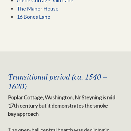
Glebe Cottage, Kiln Lane
The Manor House
16 Bones Lane
Transitional period (ca. 1540 –
1620)
Poplar Cottage, Washington, Nr Steyning is mid
17th century but it demonstrates the smoke
bay approach
The open-hall central hearth was declining in