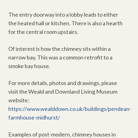
The entry doorway into a lobby leads to either
the heated hall or kitchen. There is also a hearth
for the central room upstairs.
Of interest is how the chimney sits within a
narrow bay. This was a common retrofit to a
smoke bay house.
For more details, photos and drawings, please
visit the Weald and Downland Living Museum
website:
https://www.wealddown.co.uk/buildings/pendean-
farmhouse-midhurst/
Examples of post-modern, chimney houses in