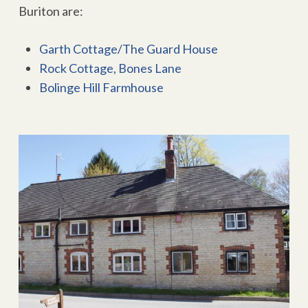
Buriton are:
Garth Cottage/The Guard House
Rock Cottage, Bones Lane
Bolinge Hill Farmhouse