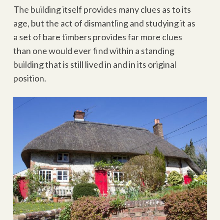
The building itself provides many clues as to its
age, but the act of dismantling and studying it as
a set of bare timbers provides far more clues
than one would ever find within a standing
building that is still lived in and in its original
position.