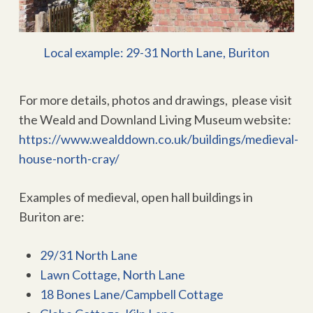
Local example: 29-31 North Lane, Buriton
For more details, photos and drawings, please visit
the Weald and Downland Living Museum website:
https://www.wealddown.co.uk/buildings/medieval-
house-north-cray/
Examples of medieval, open hall buildings in
Buriton are:
29/31 North Lane
Lawn Cottage, North Lane
18 Bones Lane/Campbell Cottage