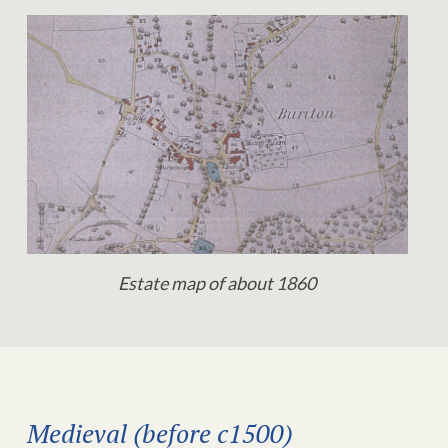
Estate map of about 1860
Medieval (before c1500)