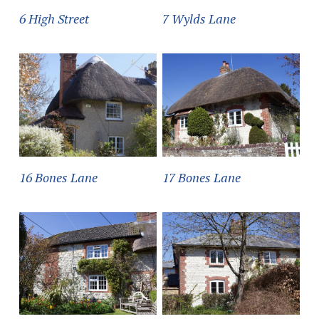
6 High Street
7 Wylds Lane
16 Bones Lane
17 Bones Lane