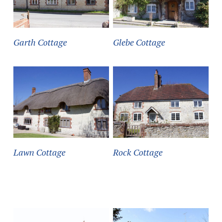
Garth Cottage
Glebe Cottage
Lawn Cottage
Rock Cottage