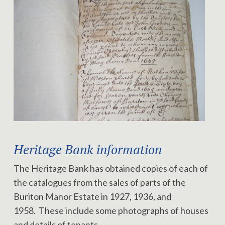
Heritage Bank information
The Heritage Bank has obtained copies of each of
the catalogues from the sales of parts of the
Buriton Manor Estate in 1927, 1936, and
1958. These include some photographs of houses
and details of tenants.