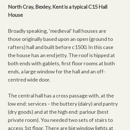
North Cray, Bexley, Kent is a typical C15 Hall
House
Broadly speaking, ‘medieval’ hall houses are
those originally based upon an open (ground to
rafters) hall and built before c1500. In this case
the house has an end jetty. The roof is hipped at
both ends with gablets, first floor rooms at both
ends, a large window for the hall and an off-
centred wide door.
The central hall has a cross passage with, at the
low end: services – the buttery (dairy) and pantry
(dry goods) and at the high end: parlour (best
private room). You needed two sets of stairs to
access 1st floor. There are big window lights at