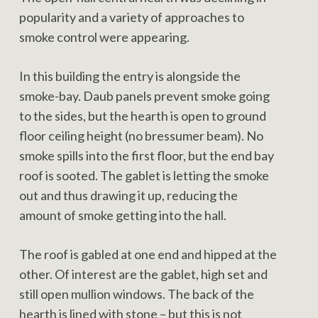
popularity and a variety of approaches to
smoke control were appearing.
In this building the entry is alongside the
smoke-bay. Daub panels prevent smoke going
to the sides, but the hearth is open to ground
floor ceiling height (no bressumer beam). No
smoke spills into the first floor, but the end bay
roof is sooted. The gablet is letting the smoke
out and thus drawing it up, reducing the
amount of smoke getting into the hall.
The roof is gabled at one end and hipped at the
other. Of interest are the gablet, high set and
still open mullion windows. The back of the
hearth is lined with stone – but this is not