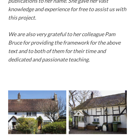
publications to her name. She gave her vast
knowledge and experience for free to assist us with
this project.
We are also very grateful to her colleague Pam
Bruce for providing the framework for the above
text and to both of them for their time and
dedicated and passionate teaching.