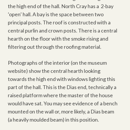
the high end of the hall. North Cray has a 2-bay
‘open’ hall. A bay is the space between two
principal posts. The roof is constructed with a
central purlin and crown posts. There is a central
hearth on the floor with the smoke rising and
filtering out through the roofing material.
Photographs of the interior (on the museum
website) show the central hearth looking
towards the high end with windows lighting this
part of the hall. This is the Dias end, technically a
raised platform where the master of the house
would have sat. You may see evidence of a bench
mounted on the wall or, more likely, a Dias beam
(a heavily moulded beam) in this position.