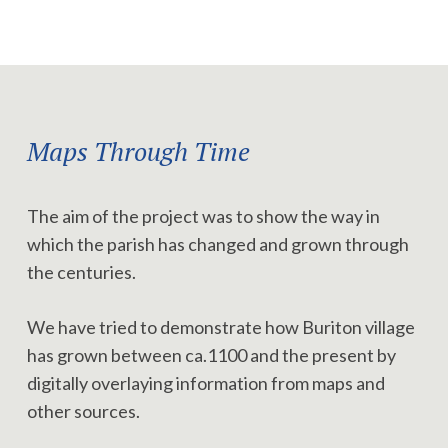
Maps Through Time
The aim of the project was to show the way in
which the parish has changed and grown through
the centuries.
We have tried to demonstrate how Buriton village
has grown between ca.1100 and the present by
digitally overlaying information from maps and
other sources.