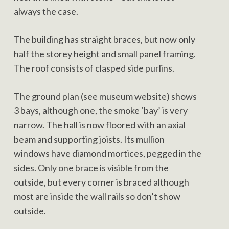
always the case.
The building has straight braces, but now only
half the storey height and small panel framing.
The roof consists of clasped side purlins.
The ground plan (see museum website) shows
3 bays, although one, the smoke ‘bay’ is very
narrow. The hall is now floored with an axial
beam and supporting joists. Its mullion
windows have diamond mortices, pegged in the
sides. Only one brace is visible from the
outside, but every corner is braced although
most are inside the wall rails so don’t show
outside.