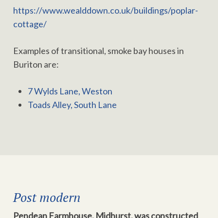
https://www.wealddown.co.uk/buildings/poplar-
cottage/
Examples of transitional, smoke bay houses in
Buriton are:
7 Wylds Lane, Weston
Toads Alley, South Lane
Post modern
Pendean Farmhouse, Midhurst, was constructed