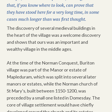
that, if you know where to look, can prove that
they have stood here for a very long time, in some
cases much longer than was first thought.
The discovery of several medieval buildings in
the heart of the village was a welcome discovery
and shows that ours was an important and
wealthy village in the middle ages.
At the time of the Norman Conquest, Buriton
village was part of the Manor or estate of
Mapleduram, which was split into several later
manors or estates, while the Norman church of
St Mary’s, built between 1150-1200, was
preceded by a small one listed in Domesday. The
core of village settlement would have chiefly
developed around the church and its estates.