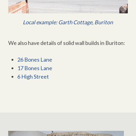
Local example: Garth Cottage, Buriton
We also have details of solid wall builds in Buriton:
26 Bones Lane
17 Bones Lane
6 High Street