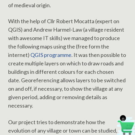
of medieval origin.
With the help of Cllr Robert Mocatta (expert on
QGIS) and Andrew Harmel-Law (a village resident
with awesome IT skills) we managed to produce
the following maps using the (free form the
internet)
QGIS programme
. It was then possible to
create multiple layers on which to draw roads and
buildings in different colours for each chosen
date. Georeferencing allows layers to be switched
on and off, if necessary, to show the village at any
given period, adding or removing details as
necessary.
0
Our project tries to demonstrate how the
evolution of any village or town can be studied,