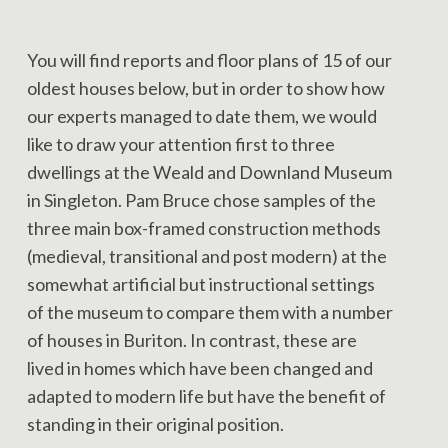
You will find reports and floor plans of 15 of our
oldest houses below, but in order to show how
our experts managed to date them, we would
like to draw your attention first to three
dwellings at the Weald and Downland Museum
in Singleton. Pam Bruce chose samples of the
three main box-framed construction methods
(medieval, transitional and post modern) at the
somewhat artificial but instructional settings
of the museum to compare them with a number
of houses in Buriton. In contrast, these are
lived in homes which have been changed and
adapted to modern life but have the benefit of
standing in their original position.