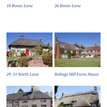
18 Bones Lane
26 Bones Lane
29-31 North Lane
Bolinge Hill Farm House