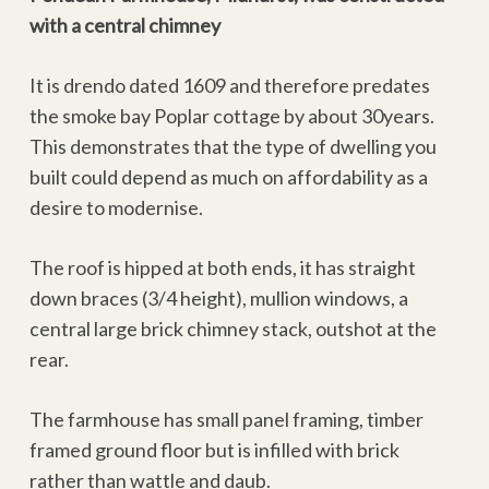
with a central chimney
It is drendo dated 1609 and therefore predates
the smoke bay Poplar cottage by about 30years.
This demonstrates that the type of dwelling you
built could depend as much on affordability as a
desire to modernise.
The roof is hipped at both ends, it has straight
down braces (3/4 height), mullion windows, a
central large brick chimney stack, outshot at the
rear.
The farmhouse has small panel framing, timber
framed ground floor but is infilled with brick
rather than wattle and daub.