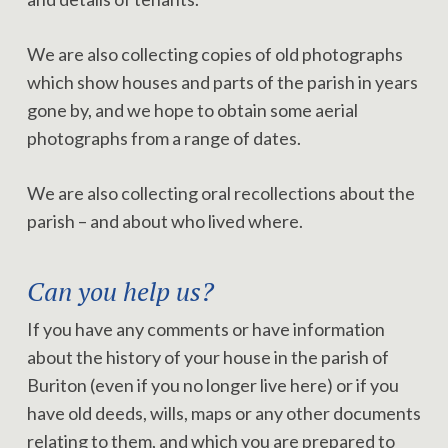
We are also collecting copies of old photographs
which show houses and parts of the parish in years
gone by, and we hope to obtain some aerial
photographs from a range of dates.
We are also collecting oral recollections about the
parish – and about who lived where.
Can you help us?
If you have any comments or have information
about the history of your house in the parish of
Buriton (even if you no longer live here) or if you
have old deeds, wills, maps or any other documents
relating to them, and which you are prepared to