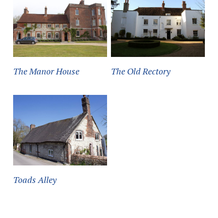
The Manor House
The Old Rectory
Toads Alley