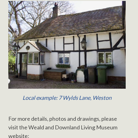
Local example: 7 Wylds Lane, Weston
For more details, photos and drawings, please
visit the Weald and Downland Living Museum
website: