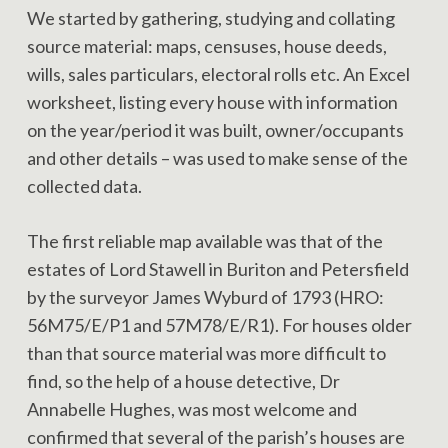
We started by gathering, studying and collating
source material: maps, censuses, house deeds,
wills, sales particulars, electoral rolls etc. An Excel
worksheet, listing every house with information
on the year/period it was built, owner/occupants
and other details – was used to make sense of the
collected data.
The first reliable map available was that of the
estates of Lord Stawell in Buriton and Petersfield
by the surveyor James Wyburd of 1793 (HRO:
56M75/E/P1 and 57M78/E/R1). For houses older
than that source material was more difficult to
find, so the help of a house detective, Dr
Annabelle Hughes, was most welcome and
confirmed that several of the parish’s houses are