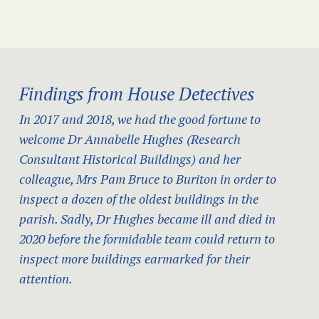
Findings from House Detectives
In 2017 and 2018, we had the good fortune to
welcome Dr Annabelle Hughes (Research
Consultant Historical Buildings) and her
colleague, Mrs Pam Bruce to Buriton in order to
inspect a dozen of the oldest buildings in the
parish. Sadly, Dr Hughes became ill and died in
2020 before the formidable team could return to
inspect more buildings earmarked for their
attention.