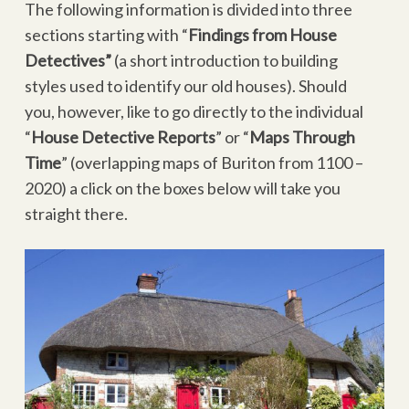
The following information is divided into three
sections starting with “
Findings from House
Detectives”
(a short introduction to building
styles used to identify our old houses). Should
you, however, like to go directly to the individual
“
House Detective Reports
” or “
Maps Through
Time
” (overlapping maps of Buriton from 1100 –
2020) a click on the boxes below will take you
straight there.