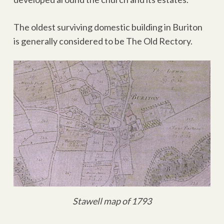
The oldest surviving domestic building in Buriton
is generally considered to be The Old Rectory.
Stawell map of 1793