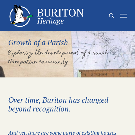
Skip
to
Menu
search
main
content
Growth of a Parish
Exploring the development of a rural
Hampshire community
Over time, Buriton has changed
beyond recognition.
And yet, there are some parts of existing houses