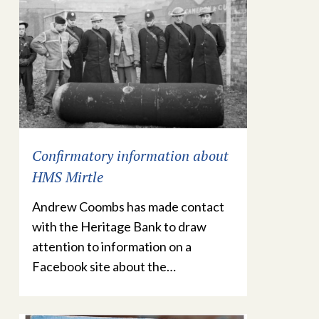
Confirmatory information about
HMS Mirtle
Andrew Coombs has made contact
with the Heritage Bank to draw
attention to information on a
Facebook site about the…