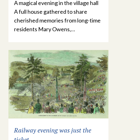
A magical evening in the village hall
A full house gathered to share
cherished memories from long-time
residents Mary Owens,…
Railway evening was just the
ticket