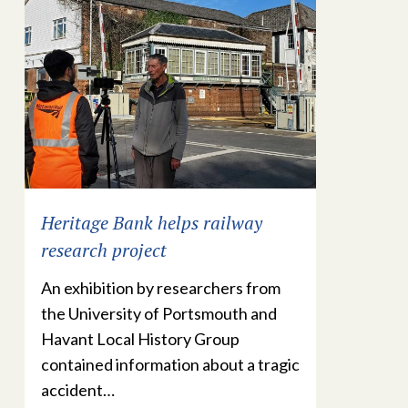
Heritage Bank helps railway
research project
An exhibition by researchers from
the University of Portsmouth and
Havant Local History Group
contained information about a tragic
accident…