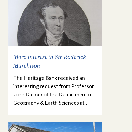
More interest in Sir Roderick
Murchison
The Heritage Bank received an
interesting request from Professor
John Diemer of the Department of
Geography & Earth Sciences at…