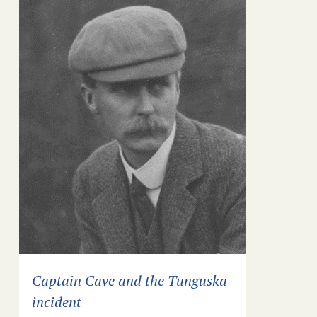
Captain Cave and the Tunguska
incident