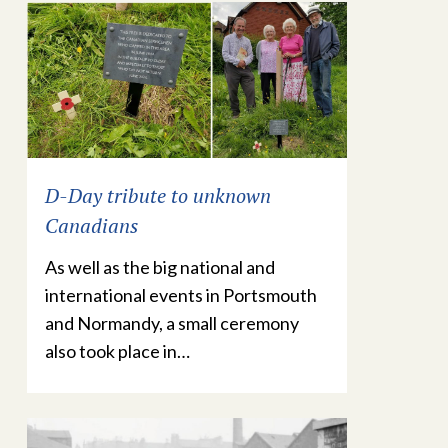
D-Day tribute to unknown
Canadians
As well as the big national and
international events in Portsmouth
and Normandy, a small ceremony
also took place in…