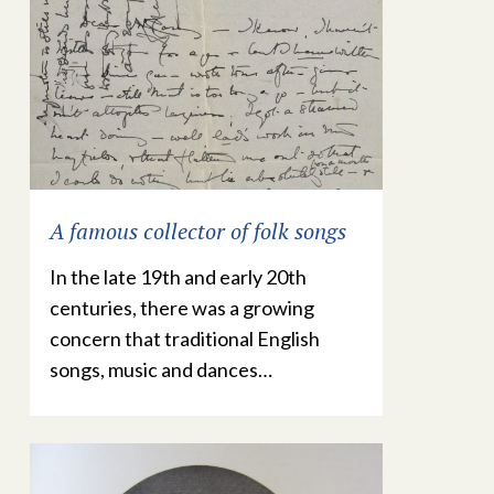
A famous collector of folk songs
In the late 19th and early 20th
centuries, there was a growing
concern that traditional English
songs, music and dances…