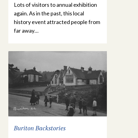
Lots of visitors to annual exhibition
again. As in the past, this local
history event attracted people from
far away…
Buriton Backstories