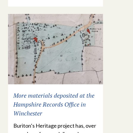
More materials deposited at the
Hampshire Records Office in
Winchester
Buriton’s Heritage project has, over