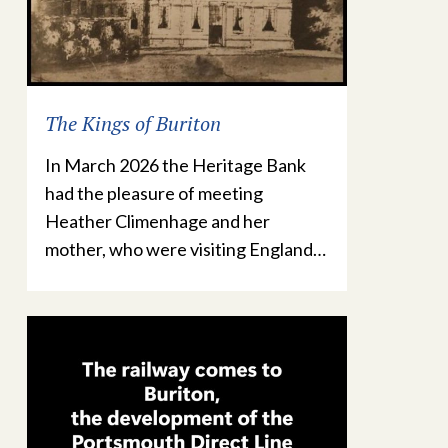
The Kings of Buriton
In March 2026 the Heritage Bank
had the pleasure of meeting
Heather Climenhage and her
mother, who were visiting England…