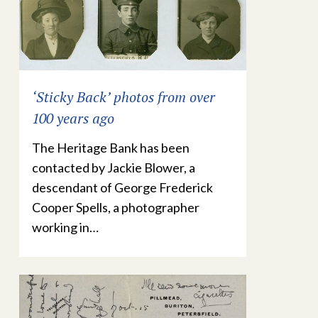
‘Sticky Back’ photos from over
100 years ago
The Heritage Bank has been
contacted by Jackie Blower, a
descendant of George Frederick
Cooper Spells, a photographer
working in…