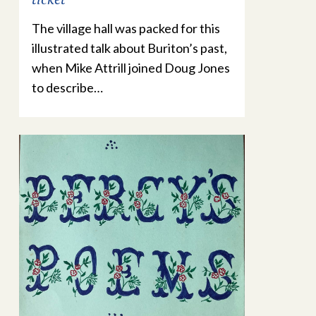
The village hall was packed for this
illustrated talk about Buriton’s past,
when Mike Attrill joined Doug Jones
to describe…