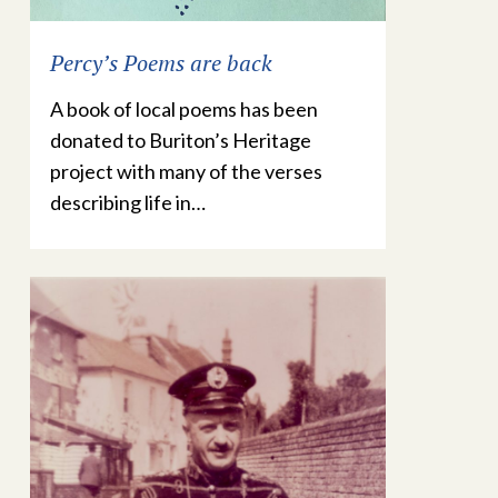
Percy’s Poems are back
A book of local poems has been
donated to Buriton’s Heritage
project with many of the verses
describing life in…