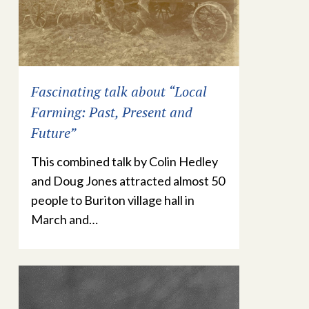
Fascinating talk about “Local
Farming: Past, Present and
Future”
This combined talk by Colin Hedley
and Doug Jones attracted almost 50
people to Buriton village hall in
March and…