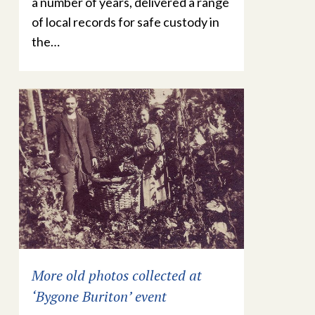
a number of years, delivered a range
of local records for safe custody in
the…
More old photos collected at
‘Bygone Buriton’ event