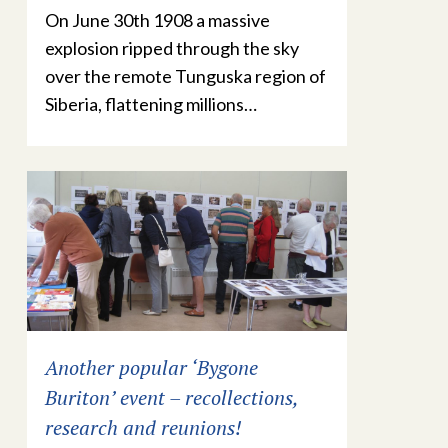
On June 30th 1908 a massive
explosion ripped through the sky
over the remote Tunguska region of
Siberia, flattening millions…
Another popular ‘Bygone
Buriton’ event – recollections,
research and reunions!