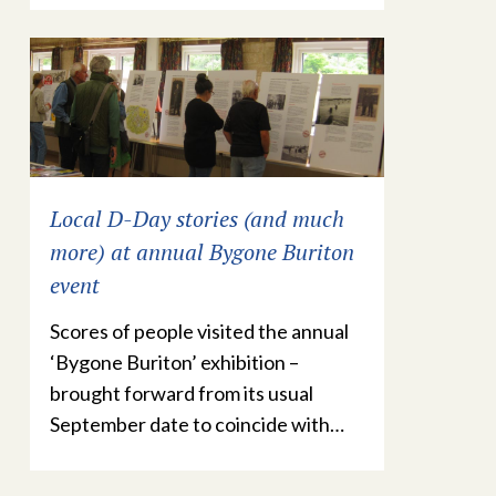
Local D-Day stories (and much
more) at annual Bygone Buriton
event
Scores of people visited the annual
‘Bygone Buriton’ exhibition –
brought forward from its usual
September date to coincide with…