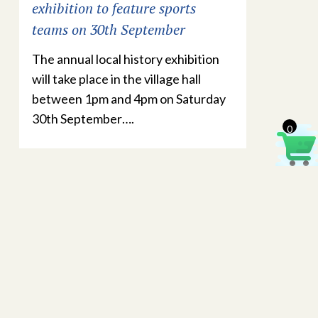
exhibition to feature sports
teams on 30th September
The annual local history exhibition
will take place in the village hall
between 1pm and 4pm on Saturday
30th September….
0