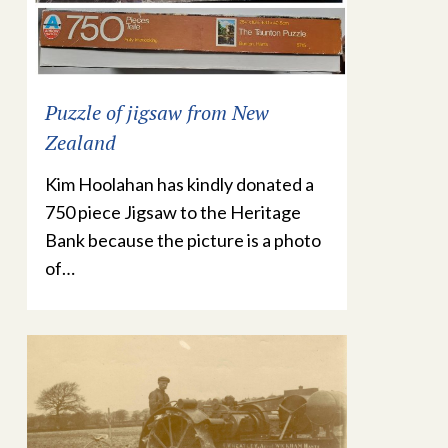
Puzzle of jigsaw from New
Zealand
Kim Hoolahan has kindly donated a
750 piece Jigsaw to the Heritage
Bank because the picture is a photo
of…