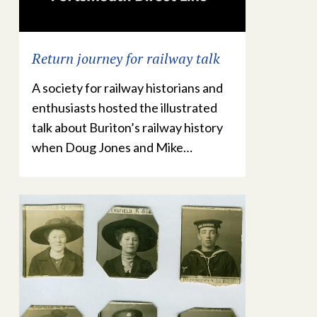
Return journey for railway talk
A society for railway historians and
enthusiasts hosted the illustrated
talk about Buriton’s railway history
when Doug Jones and Mike…