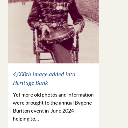
4,000th image added into
Heritage Bank
Yet more old photos and information
were brought to the annual Bygone
Buriton event in June 2024 –
helping to…