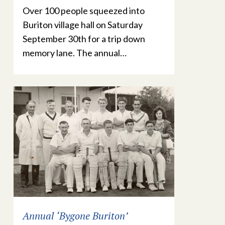
Over 100 people squeezed into
Buriton village hall on Saturday
September 30th for a trip down
memory lane. The annual…
Annual ‘Bygone Buriton’