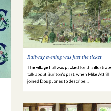
Railway evening was just the ticket
The village hall was packed for this illustrat
talk about Buriton’s past, when Mike Attrill
joined Doug Jones to describe…