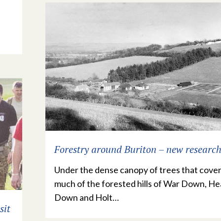
Forestry around Buriton – new researc
Under the dense canopy of trees that cove
much of the forested hills of War Down, H
Down and Holt…
sit