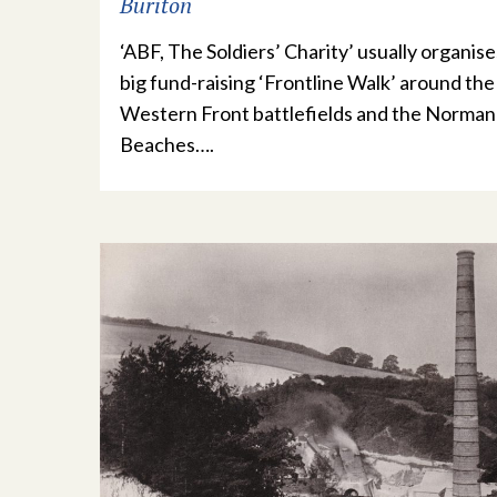
Buriton
‘ABF, The Soldiers’ Charity’ usually organise
big fund-raising ‘Frontline Walk’ around the
Western Front battlefields and the Norma
Beaches….