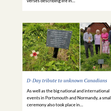
verses describing life in…
D-Day tribute to unknown Canadians
As well as the big national and international
events in Portsmouth and Normandy, a smal
ceremony also took place in…