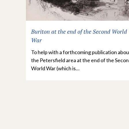
Buriton at the end of the Second World
War
To help with a forthcoming publication abou
the Petersfield area at the end of the Seco
World War (which is…