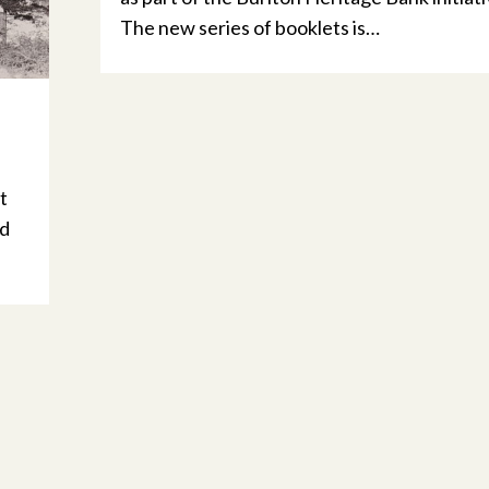
The new series of booklets is…
t
nd