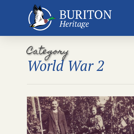
Skip
to
main
content
Category
World War 2