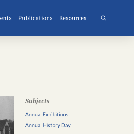
ents
Publications
Resources
search
Subjects
Annual Exhibitions
Annual History Day