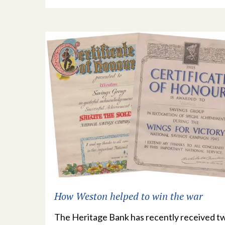
How Weston helped to win the war
The Heritage Bank has recently received t