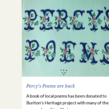
Percy’s Poems are back
A book of local poems has been donated to
Buriton’s Heritage project with many of the