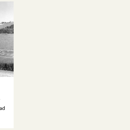
h
r
ead