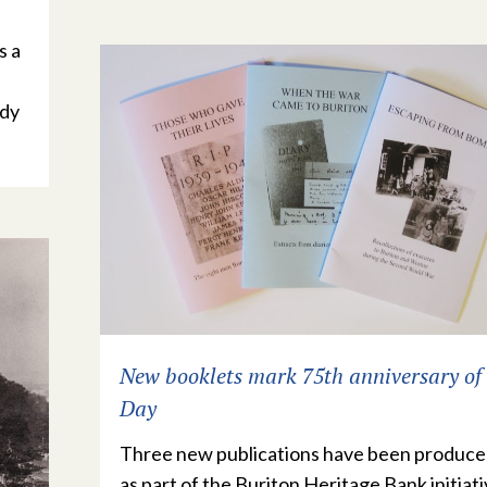
s a
ndy
New booklets mark 75th anniversary of
Day
Three new publications have been produc
as part of the Buriton Heritage Bank initiati