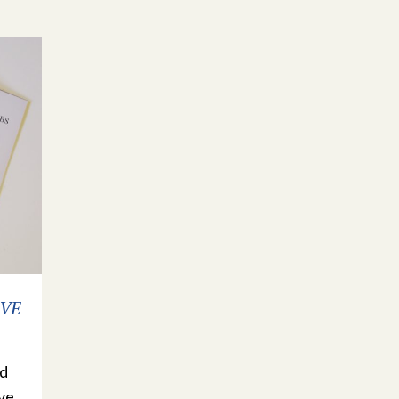
 VE
ed
ve.