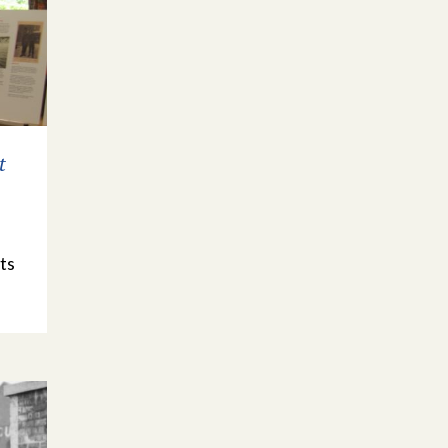
t
e
ts