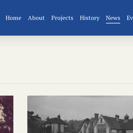
Home
About
Projects
History
News
Ev