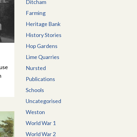
Ditcham
Farming
Heritage Bank
History Stories
Hop Gardens
Lime Quarries
ouse
Nursted
m
Publications
Schools
Uncategorised
Weston
World War 1
World War 2