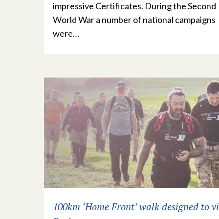
impressive Certificates. During the Second
World War a number of national campaigns
were…
100km ‘Home Front’ walk designed to vi