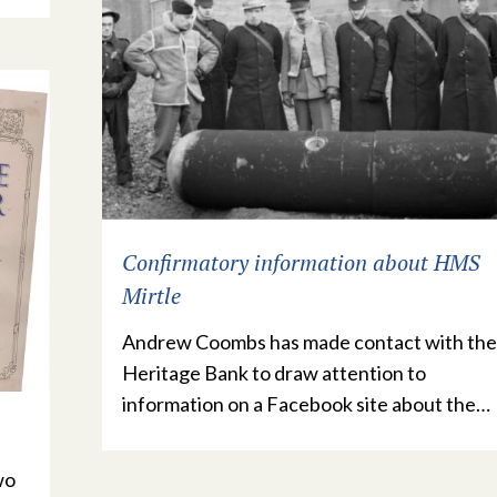
Confirmatory information about HMS
Mirtle
Andrew Coombs has made contact with the
Heritage Bank to draw attention to
information on a Facebook site about the…
wo