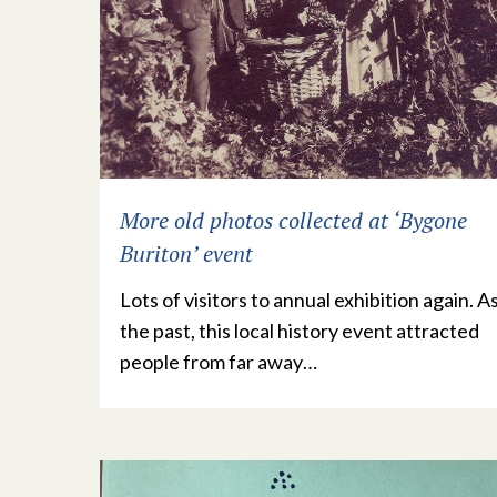
More old photos collected at ‘Bygone
Buriton’ event
Lots of visitors to annual exhibition again. As
the past, this local history event attracted
people from far away…