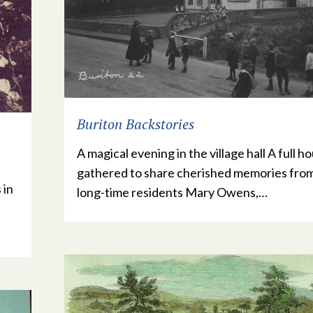
Buriton Backstories
A magical evening in the village hall A full h
gathered to share cherished memories fro
 in
long-time residents Mary Owens,…