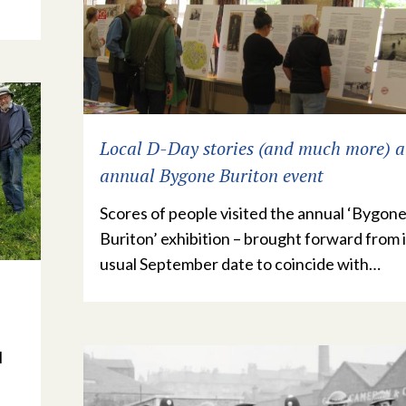
Local D-Day stories (and much more) a
annual Bygone Buriton event
Scores of people visited the annual ‘Bygon
Buriton’ exhibition – brought forward from i
usual September date to coincide with…
l