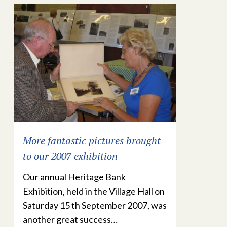
More fantastic pictures brought
to our 2007 exhibition
Our annual Heritage Bank
Exhibition, held in the Village Hall on
Saturday 15 th September 2007, was
another great success…