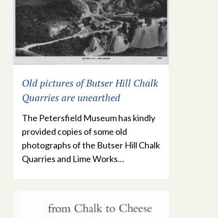
Old pictures of Butser Hill Chalk
Quarries are unearthed
The Petersfield Museum has kindly
provided copies of some old
photographs of the Butser Hill Chalk
Quarries and Lime Works…