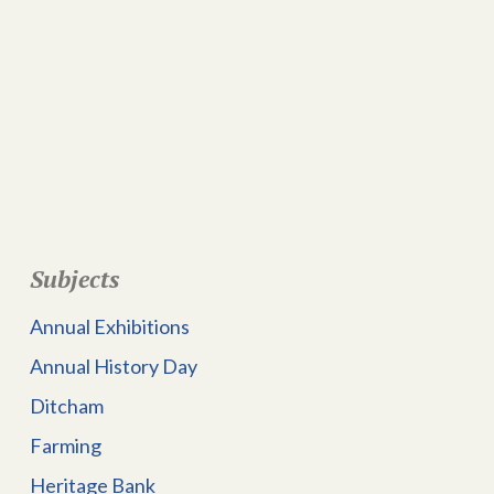
Subjects
Annual Exhibitions
Annual History Day
Ditcham
Farming
Heritage Bank