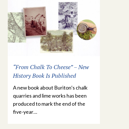
“From Chalk To Cheese” – New
History Book Is Published
A new book about Buriton’s chalk
quarries and lime works has been
produced to mark the end of the
five-year…