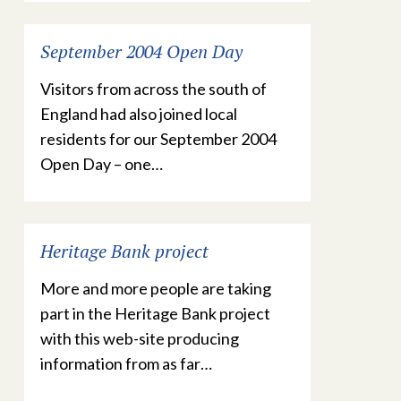
September 2004 Open Day
Visitors from across the south of
England had also joined local
residents for our September 2004
Open Day – one…
Heritage Bank project
More and more people are taking
part in the Heritage Bank project
with this web-site producing
information from as far…