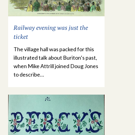
Railway evening was just the
ticket
The village hall was packed for this
illustrated talk about Buriton’s past,
when Mike Attrill joined Doug Jones
to describe…