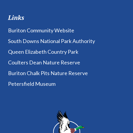
Links
Buriton Community Website
South Downs National Park Authority
Queen Elizabeth Country Park
Coulters Dean Nature Reserve
Buriton Chalk Pits Nature Reserve
Petersfield Museum