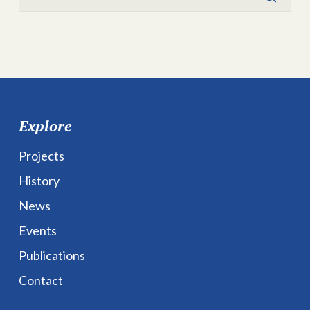
Explore
Projects
History
News
Events
Publications
Contact