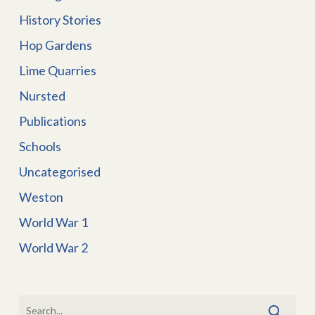
History Stories
Hop Gardens
Lime Quarries
Nursted
Publications
Schools
Uncategorised
Weston
World War 1
World War 2