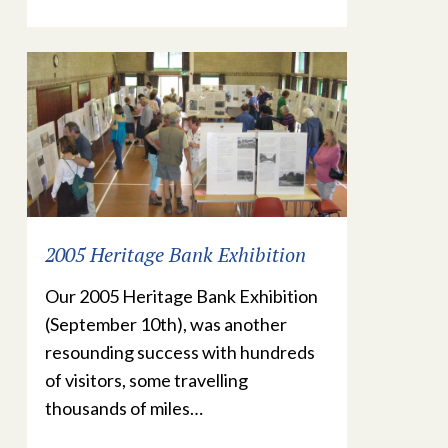
2005 Heritage Bank Exhibition
Our 2005 Heritage Bank Exhibition
(September 10th), was another
resounding success with hundreds
of visitors, some travelling
thousands of miles…