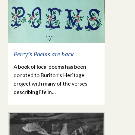
Percy’s Poems are back
A book of local poems has been
donated to Buriton’s Heritage
project with many of the verses
describing life in…