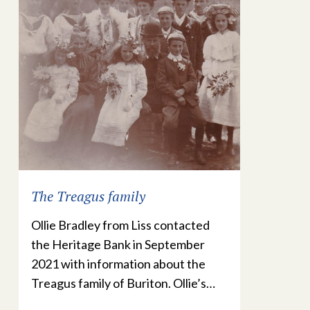
The Treagus family
Ollie Bradley from Liss contacted
the Heritage Bank in September
2021 with information about the
Treagus family of Buriton. Ollie’s…