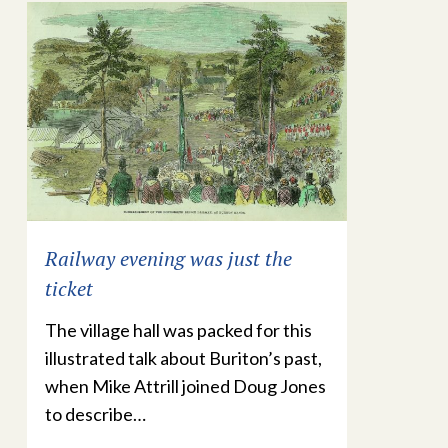
Railway evening was just the
ticket
The village hall was packed for this
illustrated talk about Buriton’s past,
when Mike Attrill joined Doug Jones
to describe…