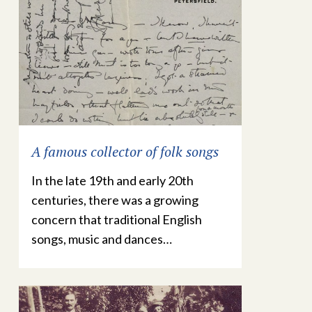
A famous collector of folk songs
In the late 19th and early 20th
centuries, there was a growing
concern that traditional English
songs, music and dances…