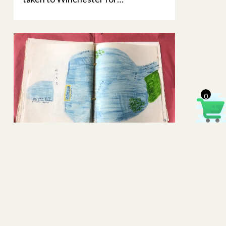
0
Buriton Pond – a 1964 school
project
Extracts from a primary school
project, written over 55 years ago,
have recently been sent to the