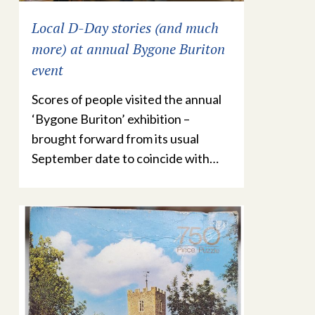
Local D-Day stories (and much
more) at annual Bygone Buriton
event
Scores of people visited the annual
‘Bygone Buriton’ exhibition –
brought forward from its usual
September date to coincide with…