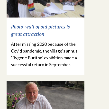
Photo-wall of old pictures is
great attraction
After missing 2020 because of the
Covid pandemic, the village’s annual
‘Bygone Buriton’ exhibition made a
successful return in September…