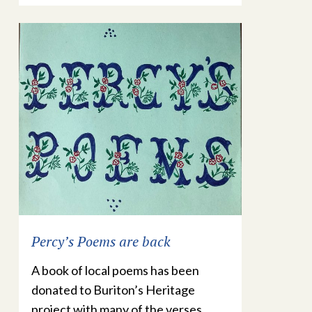
Percy’s Poems are back
A book of local poems has been
donated to Buriton’s Heritage
project with many of the verses