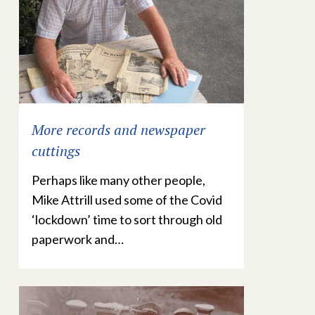
More records and newspaper
cuttings
Perhaps like many other people,
Mike Attrill used some of the Covid
‘lockdown’ time to sort through old
paperwork and…