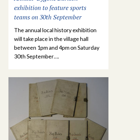
exhibition to feature sports
teams on 30th September
The annual local history exhibition
will take place in the village hall
between 1pm and 4pm on Saturday
30th September….