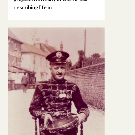
describing life in…