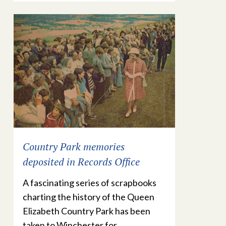
Country Park memories
deposited in Records Office
A fascinating series of scrapbooks
charting the history of the Queen
Elizabeth Country Park has been
taken to Winchester for…