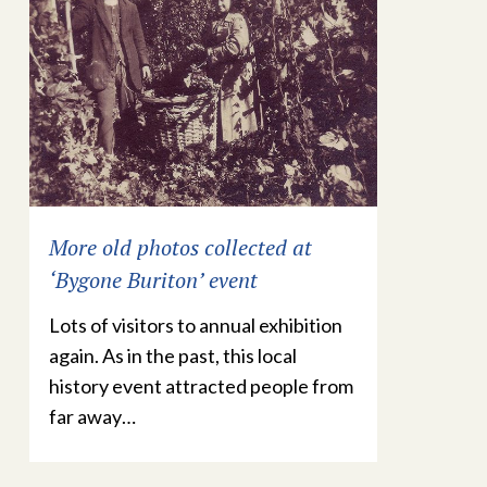
More old photos collected at
‘Bygone Buriton’ event
Lots of visitors to annual exhibition
again. As in the past, this local
history event attracted people from
far away…