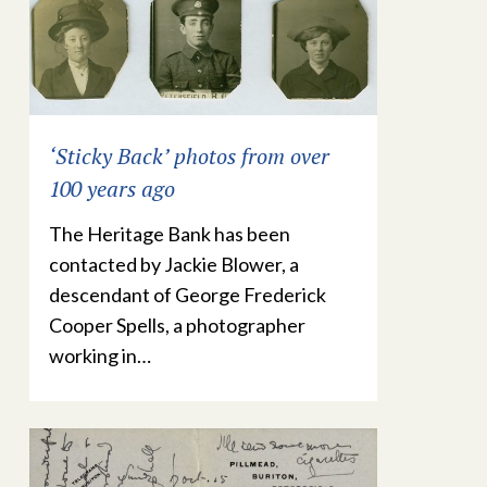
‘Sticky Back’ photos from over
100 years ago
The Heritage Bank has been
contacted by Jackie Blower, a
descendant of George Frederick
Cooper Spells, a photographer
working in…