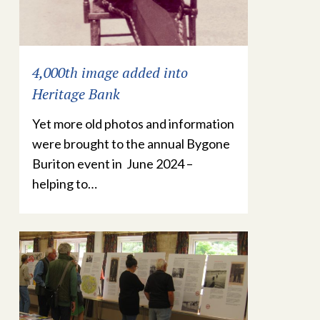
4,000th image added into
Heritage Bank
Yet more old photos and information
were brought to the annual Bygone
Buriton event in June 2024 –
helping to…