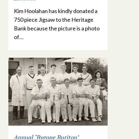
Kim Hoolahan has kindly donated a
750 piece Jigsaw to the Heritage
Bank because the picture is a photo
of…
Annual ‘Bygone Buriton’