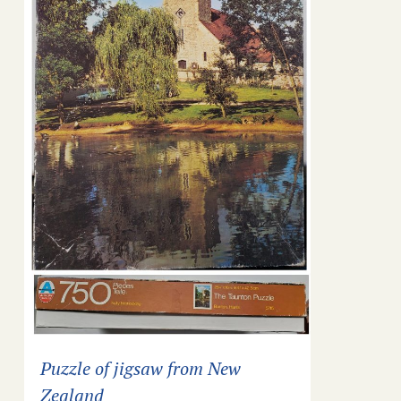
Puzzle of jigsaw from New
Zealand