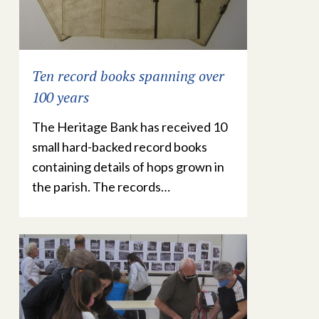
Ten record books spanning over
100 years
The Heritage Bank has received 10
small hard-backed record books
containing details of hops grown in
the parish. The records…