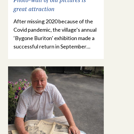
great attraction
After missing 2020 because of the
Covid pandemic, the village’s annual
‘Bygone Buriton’ exhibition made a
successful return in September…