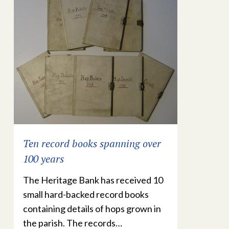
Ten record books spanning over
100 years
The Heritage Bank has received 10
small hard-backed record books
containing details of hops grown in
the parish. The records…