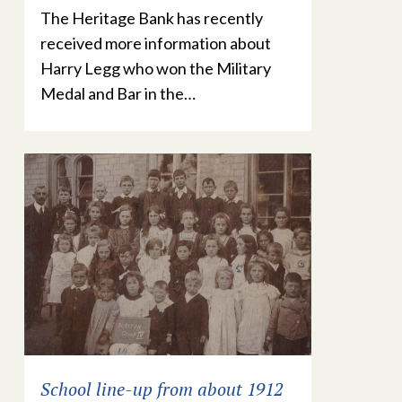
The Heritage Bank has recently
received more information about
Harry Legg who won the Military
Medal and Bar in the…
School line-up from about 1912