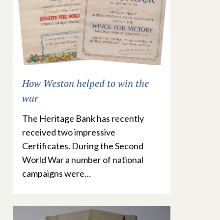
How Weston helped to win the
war
The Heritage Bank has recently
received two impressive
Certificates. During the Second
World War a number of national
campaigns were…