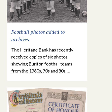
Football photos added to
archives
The Heritage Bank has recently
received copies of six photos
showing Buriton football teams
from the 1960s, 70s and 80s….