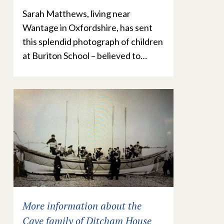
Sarah Matthews, living near
Wantage in Oxfordshire, has sent
this splendid photograph of children
at Buriton School – believed to…
More information about the
Cave family of Ditcham House