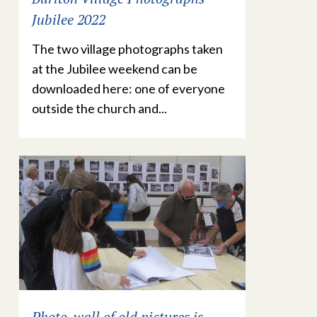
Jubilee 2022
The two village photographs taken
at the Jubilee weekend can be
downloaded here: one of everyone
outside the church and...
Photo-wall of old pictures is