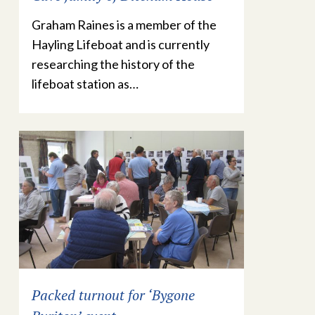
Graham Raines is a member of the
Hayling Lifeboat and is currently
researching the history of the
lifeboat station as…
Packed turnout for ‘Bygone