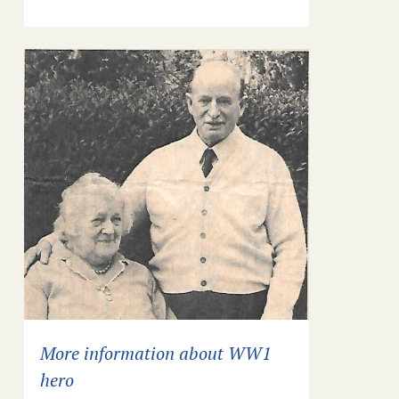
More information about WW1
hero