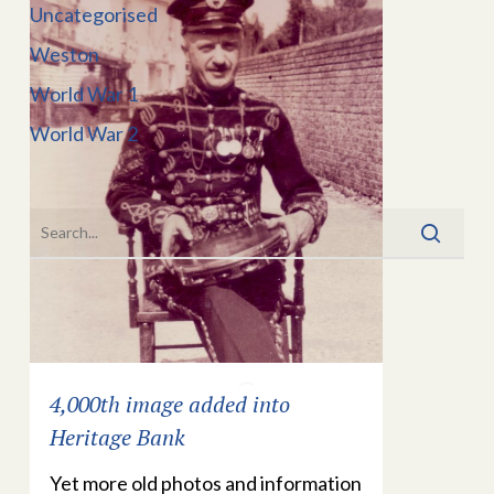
Uncategorised
Weston
World War 1
World War 2
4,000th image added into
Heritage Bank
Yet more old photos and information