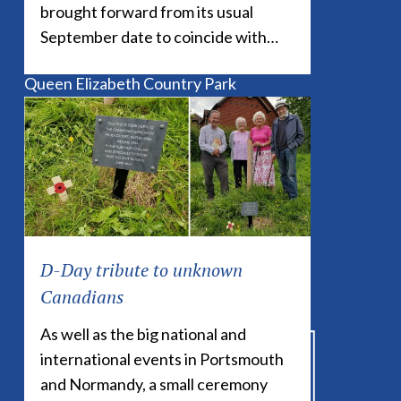
brought forward from its usual
Buriton Community Website
September date to coincide with…
South Downs National Park Authority
Queen Elizabeth Country Park
Coulters Dean Nature Reserve
Buriton Chalk Pits Nature Reserve
Petersfield Museum
D-Day tribute to unknown
Canadians
As well as the big national and
international events in Portsmouth
and Normandy, a small ceremony