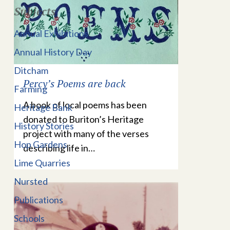
Subjects
Annual Exhibitions
Annual History Day
Ditcham
Percy’s Poems are back
Farming
A book of local poems has been
Heritage Bank
donated to Buriton’s Heritage
History Stories
project with many of the verses
Hop Gardens
describing life in…
Lime Quarries
Nursted
Publications
Schools