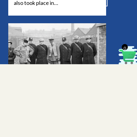
also took place in…
© 2026 Buriton Heritage. All rights reserved.
Legal
.
0
Confirmatory information about
HMS Mirtle
Andrew Coombs has made contact
with the Heritage Bank to draw