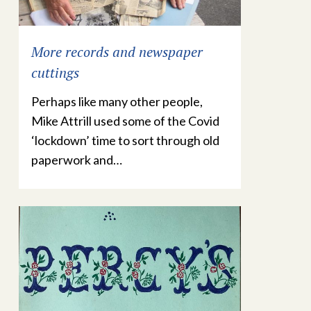
More records and newspaper
cuttings
Perhaps like many other people,
Mike Attrill used some of the Covid
‘lockdown’ time to sort through old
paperwork and…