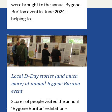
were brought to the annual Bygone
Buriton event in June 2024 –
helping to…
Explore
Projects
History
News
Events
Publications
Local D-Day stories (and much
Contact
more) at annual Bygone Buriton
event
Scores of people visited the annual
Links
‘Bygone Buriton’ exhibition –