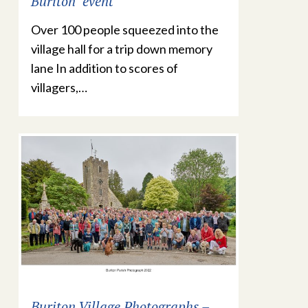
Buriton’ event
Over 100 people squeezed into the
village hall for a trip down memory
lane In addition to scores of
villagers,…
Buriton Village Photographs –