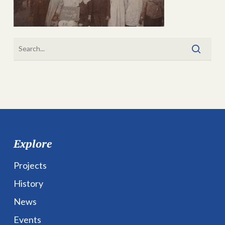
Explore
Projects
History
News
Events