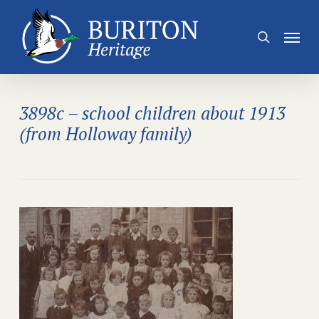
Skip
to
Menu
search
main
content
3898c – school children about 1913
(from Holloway family)