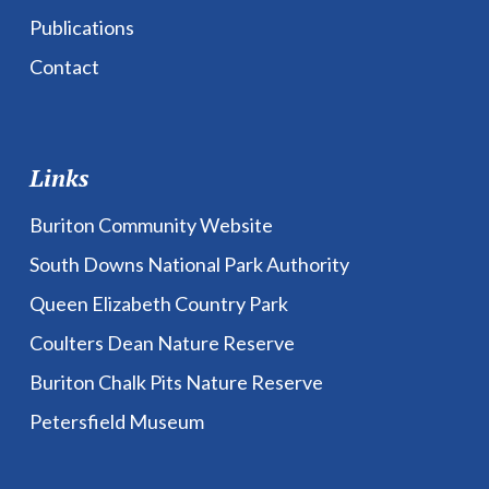
Publications
Contact
Links
Buriton Community Website
South Downs National Park Authority
Queen Elizabeth Country Park
Coulters Dean Nature Reserve
Buriton Chalk Pits Nature Reserve
Petersfield Museum