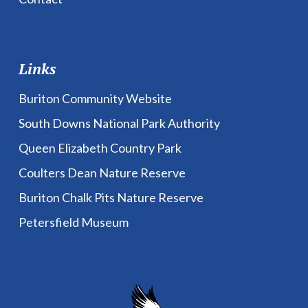
Links
Buriton Community Website
South Downs National Park Authority
Queen Elizabeth Country Park
Coulters Dean Nature Reserve
Buriton Chalk Pits Nature Reserve
Petersfield Museum