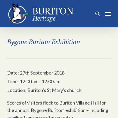
Skip
to
Menu
search
main
content
Bygone Buriton Exhibition
Date:
29th September 2018
Time:
12:00 am - 12:00 am
Location:
Buriton's St Mary's church
Scores of visitors flock to Buriton Village Hall for
the annual ‘Bygone Buriton’ exhibition – including
families from across the country.