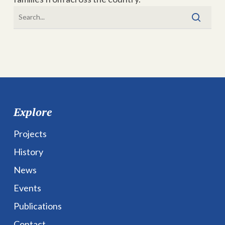
Explore
Projects
History
News
Events
Publications
Contact