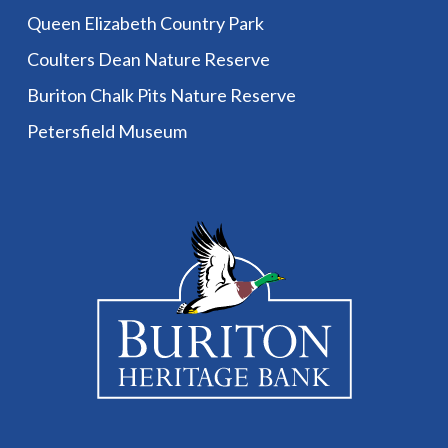
Queen Elizabeth Country Park
Coulters Dean Nature Reserve
Buriton Chalk Pits Nature Reserve
Petersfield Museum