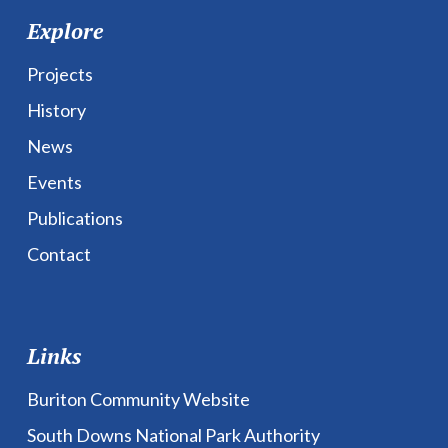
Explore
Projects
History
News
Events
Publications
Contact
Links
Buriton Community Website
South Downs National Park Authority