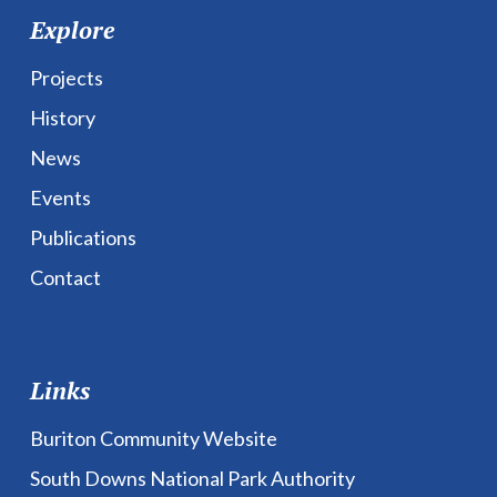
Explore
Projects
History
News
Events
Publications
Contact
Links
Buriton Community Website
South Downs National Park Authority