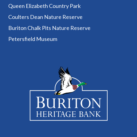
Queen Elizabeth Country Park
Coulters Dean Nature Reserve
Buriton Chalk Pits Nature Reserve
Petersfield Museum