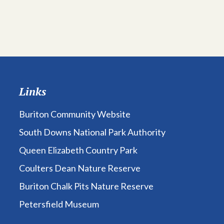
Links
Buriton Community Website
South Downs National Park Authority
Queen Elizabeth Country Park
Coulters Dean Nature Reserve
Buriton Chalk Pits Nature Reserve
Petersfield Museum