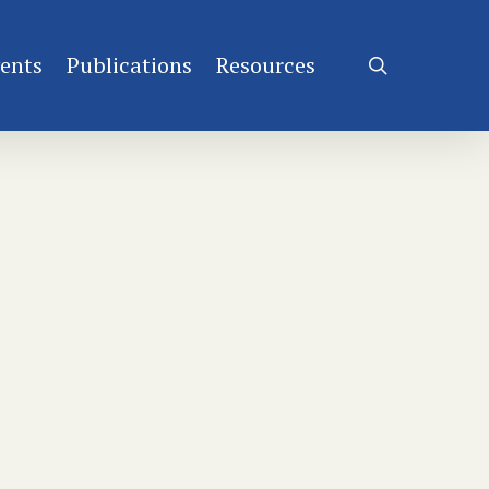
ents
Publications
Resources
search