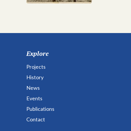
Explore
Projects
History
News
Events
Publications
Contact