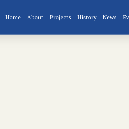
Home
About
Projects
History
News
Ev