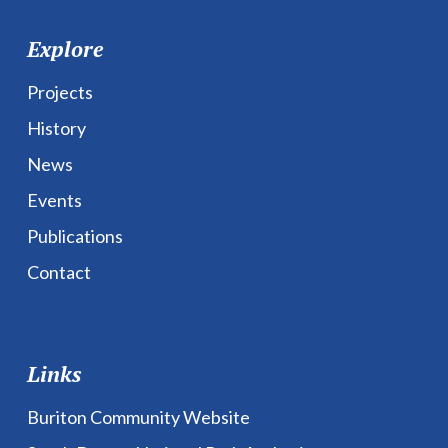
Explore
Projects
History
News
Events
Publications
Contact
Links
Buriton Community Website