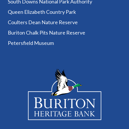
South Downs National Park Authority
Queen Elizabeth Country Park
Coulters Dean Nature Reserve
Buriton Chalk Pits Nature Reserve
Petersfield Museum