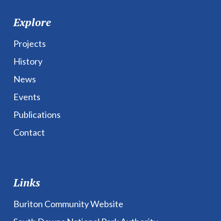
Explore
Projects
History
News
Events
Publications
Contact
Links
Buriton Community Website