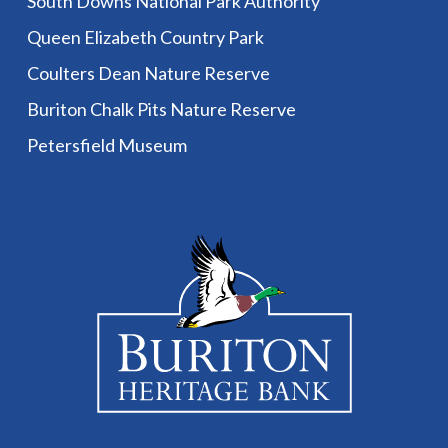
South Downs National Park Authority
Queen Elizabeth Country Park
Coulters Dean Nature Reserve
Buriton Chalk Pits Nature Reserve
Petersfield Museum