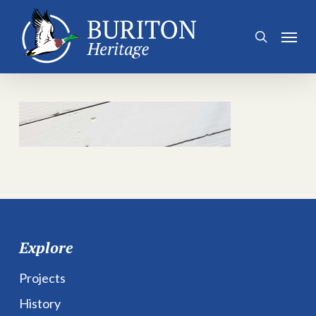
Skip
to
Menu
search
main
content
Explore
Projects
History