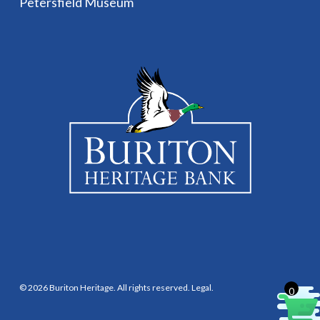
Petersfield Museum
© 2026 Buriton Heritage. All rights reserved.
Legal
.
0