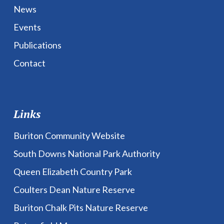
News
Events
Publications
Contact
Links
Buriton Community Website
South Downs National Park Authority
Queen Elizabeth Country Park
Coulters Dean Nature Reserve
Buriton Chalk Pits Nature Reserve