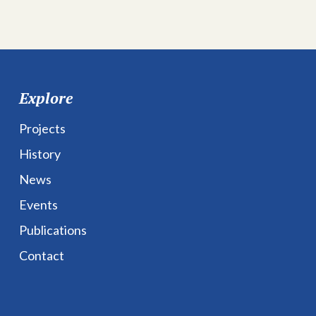
Explore
Projects
History
News
Events
Publications
Contact