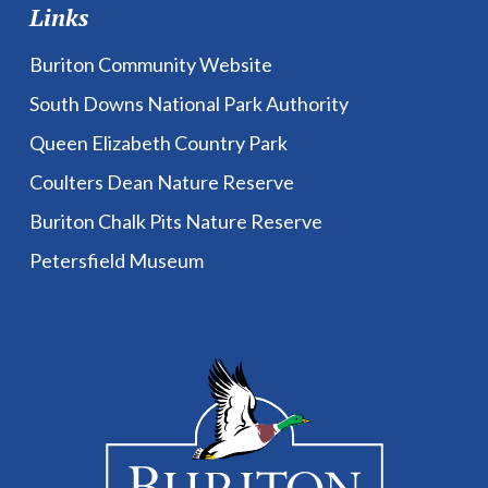
Links
Buriton Community Website
South Downs National Park Authority
Queen Elizabeth Country Park
Coulters Dean Nature Reserve
Buriton Chalk Pits Nature Reserve
Petersfield Museum