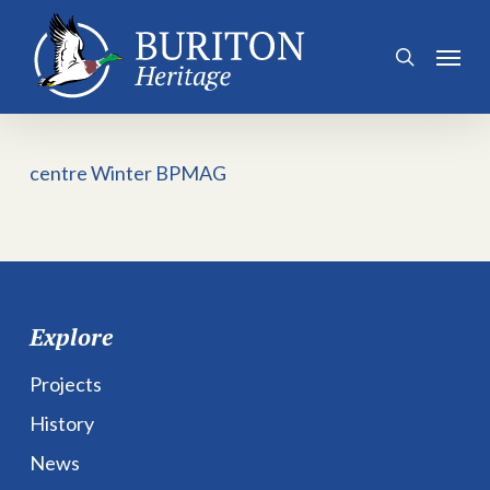
Skip
to
Menu
search
main
content
centre Winter BPMAG
Explore
Projects
History
News