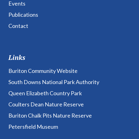
Events
Publications
Contact
Links
Buriton Community Website
South Downs National Park Authority
Queen Elizabeth Country Park
Coulters Dean Nature Reserve
Buriton Chalk Pits Nature Reserve
Petersfield Museum