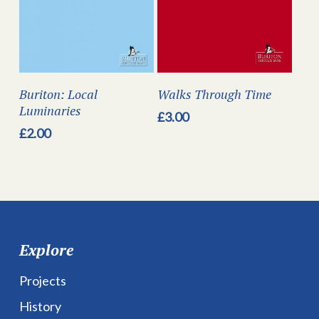
Buriton: Local
Walks Through Time
Luminaries
£
3.00
£
2.00
Explore
Projects
History