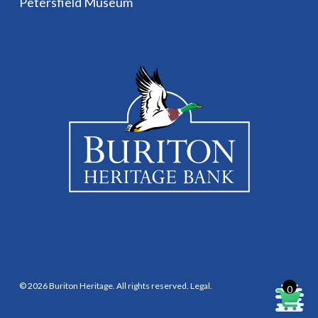
Petersfield Museum
© 2026 Buriton Heritage. All rights reserved.
Legal
.
0