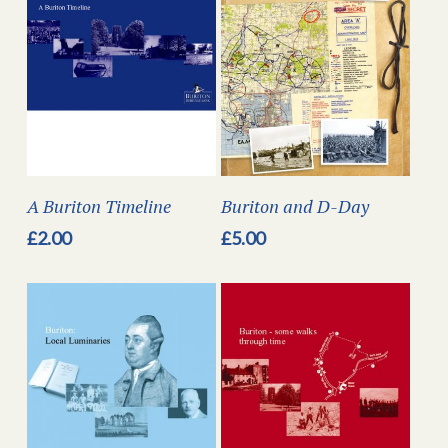
A Buriton Timeline
Buriton and D-Day
£
2.00
£
5.00