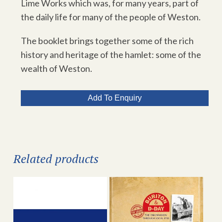
Lime Works which was, for many years, part of
the daily life for many of the people of Weston.
The booklet brings together some of the rich
history and heritage of the hamlet: some of the
wealth of Weston.
Add To Enquiry
Related products