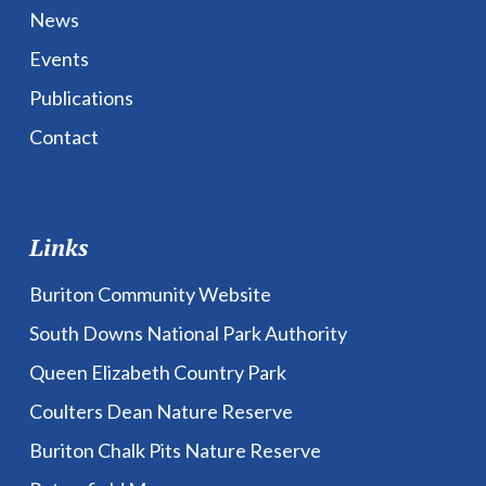
News
Events
Publications
Contact
Links
Buriton Community Website
South Downs National Park Authority
Queen Elizabeth Country Park
Coulters Dean Nature Reserve
Buriton Chalk Pits Nature Reserve