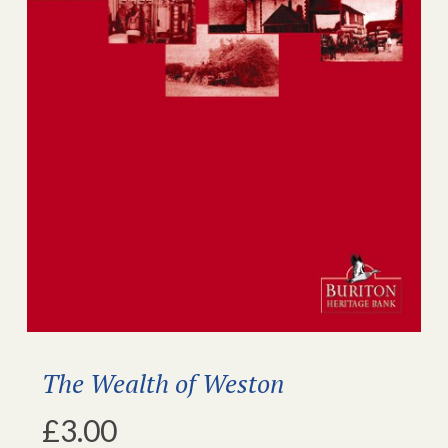
The Wealth of Weston
£
3.00