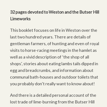
32 pages devoted to Weston and the Butser Hill
Limeworks
This booklet focuses on life in Weston over the
last two hundred years. There are details of
gentleman farmers, of hunting and even of royal
visits to horse-racing meetings in the hamlet as
well as a vivid description of ‘the shop of all
shops’, stories about eating lambs tails dipped in
egg and breadcrumbs, and information about
communal bath-houses and outdoor toilets that
you probably don’t really want to know about!
And there is a detailed personal account of the
lost trade of lime-burning from the Butser Hill