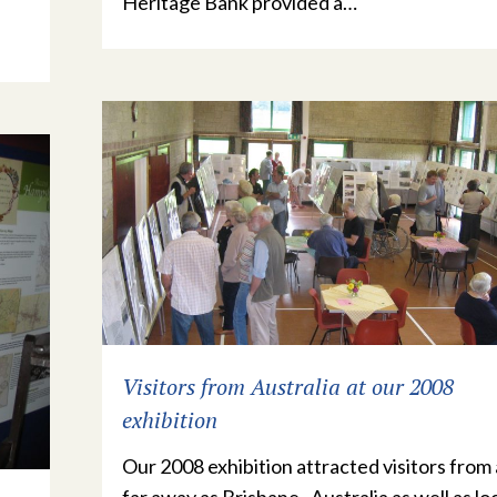
Heritage Bank provided a…
Visitors from Australia at our 2008
exhibition
Our 2008 exhibition attracted visitors from 