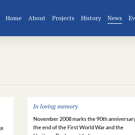
Home
About
Projects
History
News
Ev
In loving memory
November 2008 marks the 90th anniversary
the end of the First World War and the
ge