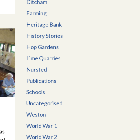
Ditcham
Farming
Heritage Bank
History Stories
Hop Gardens
Lime Quarries
Nursted
Publications
Schools
Uncategorised
Weston
World War 1
as
World War 2