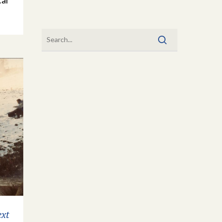
cal
ext