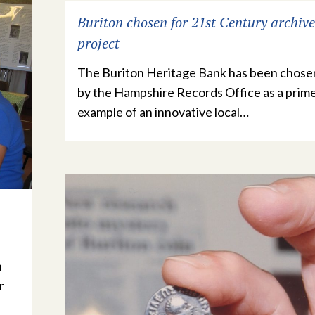
Buriton chosen for 21st Century archive
project
The Buriton Heritage Bank has been chose
by the Hampshire Records Office as a prim
example of an innovative local…
n
r