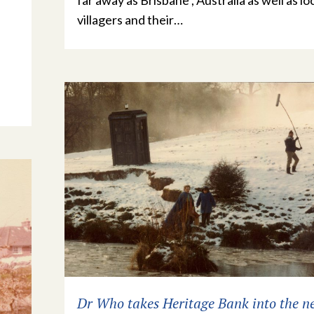
far away as Brisbane , Australia as well as lo
villagers and their…
Dr Who takes Heritage Bank into the n