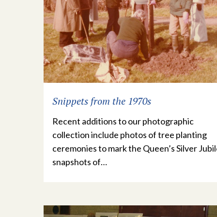
Snippets from the 1970s
Recent additions to our photographic
collection include photos of tree planting
ceremonies to mark the Queen’s Silver Jubil
snapshots of…