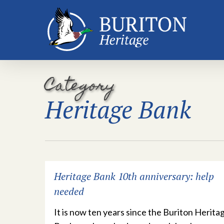
Skip
to
main
content
Category
Heritage Bank
Heritage Bank 10th anniversary: help
needed
It is now ten years since the Buriton Herita