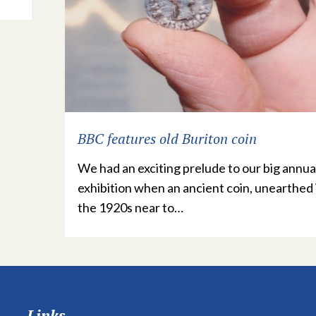
BBC features old Buriton coin
We had an exciting prelude to our big annua
exhibition when an ancient coin, unearthed 
the 1920s near to…
Links