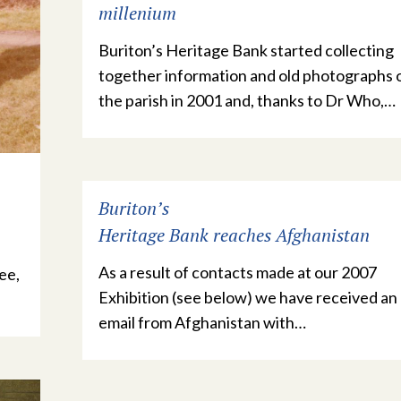
millenium
Buriton’s Heritage Bank started collecting
together information and old photographs 
the parish in 2001 and, thanks to Dr Who,…
Buriton’s
Heritage Bank reaches Afghanistan
As a result of contacts made at our 2007
ee,
Exhibition (see below) we have received an
email from Afghanistan with…