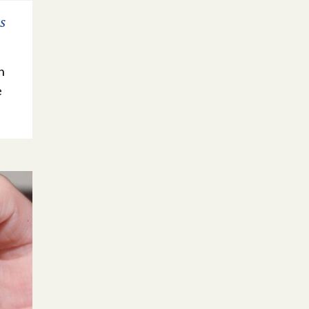
s
n
e