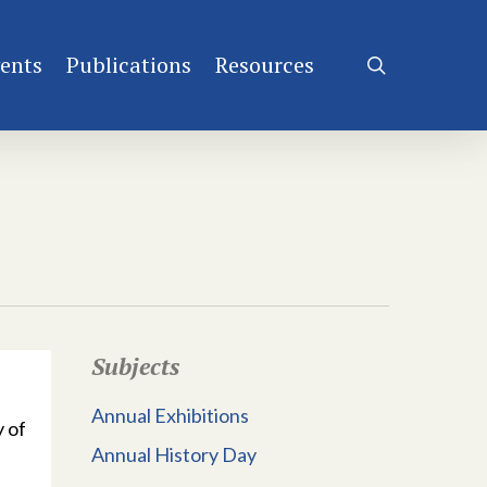
ents
Publications
Resources
search
Subjects
Annual Exhibitions
 of
Annual History Day