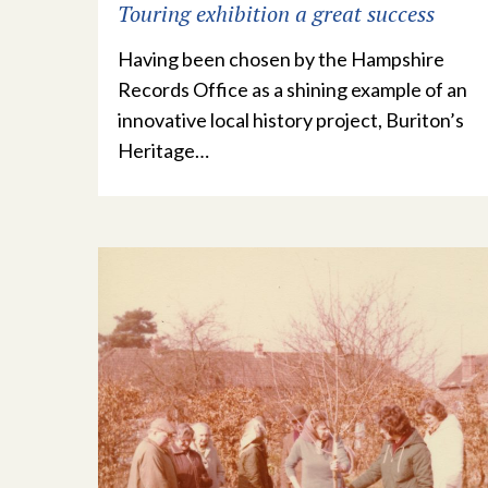
Touring exhibition a great success
Having been chosen by the Hampshire
Records Office as a shining example of an
innovative local history project, Buriton’s
Heritage…