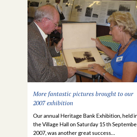
More fantastic pictures brought to our
2007 exhibition
Our annual Heritage Bank Exhibition, held i
the Village Hall on Saturday 15 th Septembe
2007, was another great success…