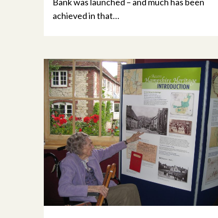
Bank was launched – and much has been
achieved in that…