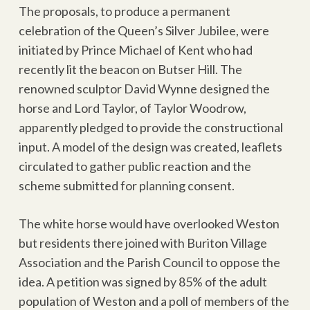
The proposals, to produce a permanent
celebration of the Queen’s Silver Jubilee, were
initiated by Prince Michael of Kent who had
recently lit the beacon on Butser Hill. The
renowned sculptor David Wynne designed the
horse and Lord Taylor, of Taylor Woodrow,
apparently pledged to provide the constructional
input. A model of the design was created, leaflets
circulated to gather public reaction and the
scheme submitted for planning consent.
The white horse would have overlooked Weston
but residents there joined with Buriton Village
Association and the Parish Council to oppose the
idea. A petition was signed by 85% of the adult
population of Weston and a poll of members of the