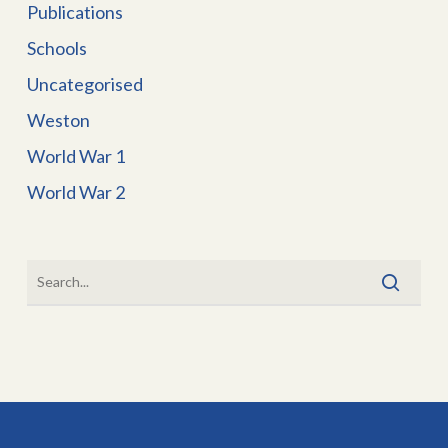
Publications
Schools
Uncategorised
Weston
World War 1
World War 2