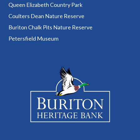
Queen Elizabeth Country Park
Coulters Dean Nature Reserve
Buriton Chalk Pits Nature Reserve
Petersfield Museum