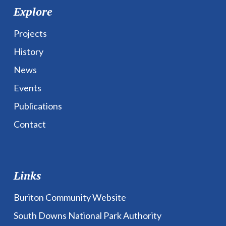
Explore
Projects
History
News
Events
Publications
Contact
Links
Buriton Community Website
South Downs National Park Authority