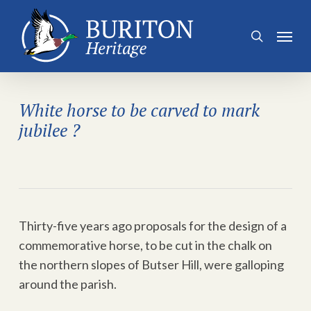
Skip
to
Menu
search
main
content
White horse to be carved to mark
jubilee ?
Thirty-five years ago proposals for the design of a
commemorative horse, to be cut in the chalk on
the northern slopes of Butser Hill, were galloping
around the parish.