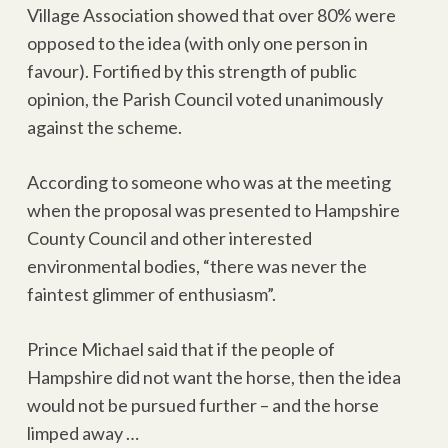
Village Association showed that over 80% were
opposed to the idea (with only one person in
favour). Fortified by this strength of public
opinion, the Parish Council voted unanimously
against the scheme.
According to someone who was at the meeting
when the proposal was presented to Hampshire
County Council and other interested
environmental bodies, “there was never the
faintest glimmer of enthusiasm”.
Prince Michael said that if the people of
Hampshire did not want the horse, then the idea
would not be pursued further – and the horse
limped away …