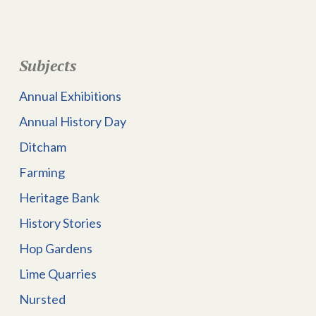
Subjects
Annual Exhibitions
Annual History Day
Ditcham
Farming
Heritage Bank
History Stories
Hop Gardens
Lime Quarries
Nursted