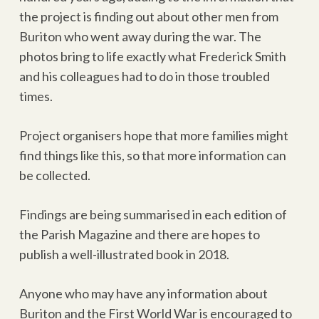
the project is finding out about other men from
Buriton who went away during the war. The
photos bring to life exactly what Frederick Smith
and his colleagues had to do in those troubled
times.
Project organisers hope that more families might
find things like this, so that more information can
be collected.
Findings are being summarised in each edition of
the Parish Magazine and there are hopes to
publish a well-illustrated book in 2018.
Anyone who may have any information about
Buriton and the First World War is encouraged to