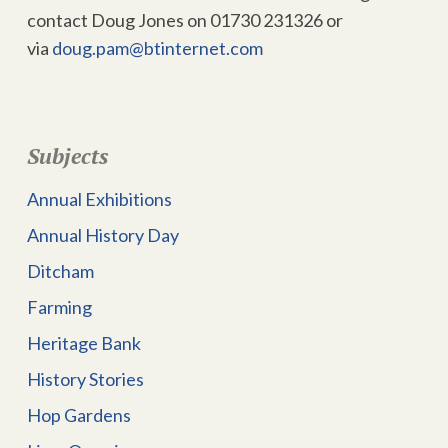
contact Doug Jones on 01730 231326 or
via
doug.pam@btinternet.com
Subjects
Annual Exhibitions
Annual History Day
Ditcham
Farming
Heritage Bank
History Stories
Hop Gardens