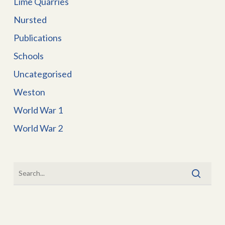
Lime Quarries
Nursted
Publications
Schools
Uncategorised
Weston
World War 1
World War 2