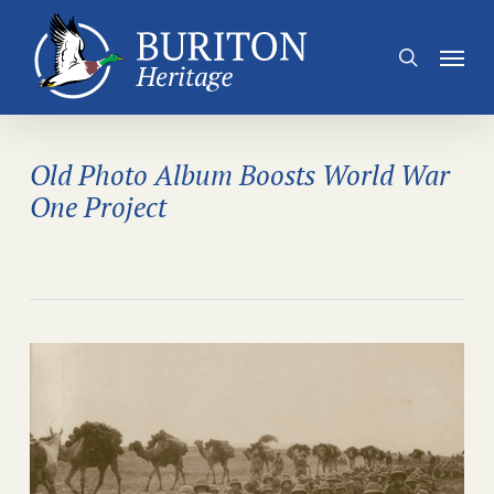
Skip
to
Menu
search
main
content
Old Photo Album Boosts World War
One Project