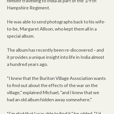
himself travelling to India as part of the 1/9 th
Hampshire Regiment.
He was able to send photographs back to his wife-
to-be, Margaret Allison, who kept them all in a
special album.
The album has recently been re-discovered – and
it provides a unique insight into life in India almost
a hundred years ago.
“I knew that the Buriton Village Association wants
to find out about the effects of the war on the
village,” explained Michael, “and I knew that we
had an old album hidden away somewhere.”
“I’m glad that I was able to find it,” he added. “I’d