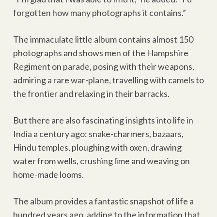
forgotten how many photographs it contains.”
The immaculate little album contains almost 150
photographs and shows men of the Hampshire
Regiment on parade, posing with their weapons,
admiring a rare war-plane, travelling with camels to
the frontier and relaxing in their barracks.
But there are also fascinating insights into life in
India a century ago: snake-charmers, bazaars,
Hindu temples, ploughing with oxen, drawing
water from wells, crushing lime and weaving on
home-made looms.
The album provides a fantastic snapshot of life a
hundred years ago, adding to the information that