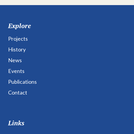
Explore
Projects
History
News
Events
Publications
Contact
Links