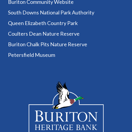
Buriton Community Website
South Downs National Park Authority
Queen Elizabeth Country Park
Coulters Dean Nature Reserve
Buriton Chalk Pits Nature Reserve
Petersfield Museum