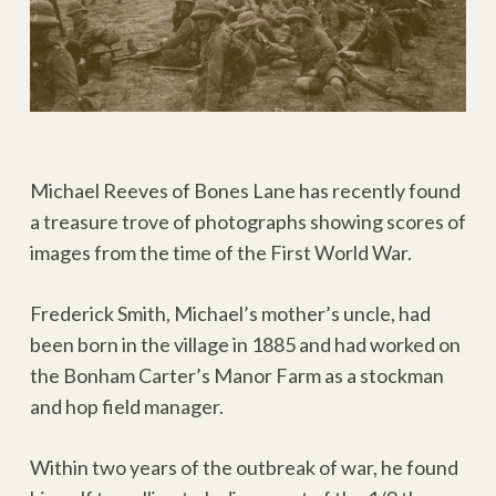
Michael Reeves of Bones Lane has recently found
a treasure trove of photographs showing scores of
images from the time of the First World War.
Frederick Smith, Michael’s mother’s uncle, had
been born in the village in 1885 and had worked on
the Bonham Carter’s Manor Farm as a stockman
and hop field manager.
Within two years of the outbreak of war, he found