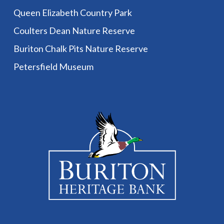
Queen Elizabeth Country Park
Coulters Dean Nature Reserve
Buriton Chalk Pits Nature Reserve
Petersfield Museum