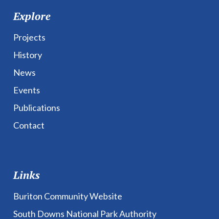
Explore
Projects
History
News
Events
Publications
Contact
Links
Buriton Community Website
South Downs National Park Authority