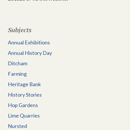
Subjects
Annual Exhibitions
Annual History Day
Ditcham
Farming
Heritage Bank
History Stories
Hop Gardens
Lime Quarries
Nursted