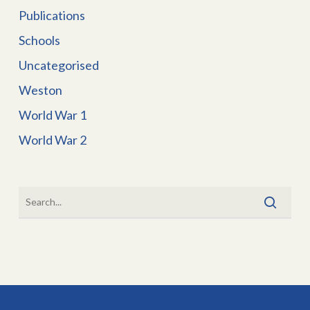
Publications
Schools
Uncategorised
Weston
World War 1
World War 2