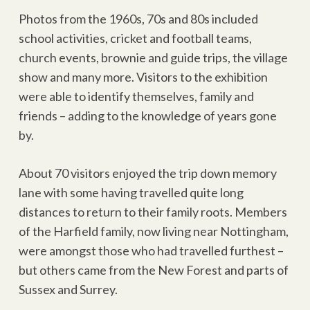
Photos from the 1960s, 70s and 80s included
school activities, cricket and football teams,
church events, brownie and guide trips, the village
show and many more. Visitors to the exhibition
were able to identify themselves, family and
friends – adding to the knowledge of years gone
by.
About 70 visitors enjoyed the trip down memory
lane with some having travelled quite long
distances to return to their family roots. Members
of the Harfield family, now living near Nottingham,
were amongst those who had travelled furthest –
but others came from the New Forest and parts of
Sussex and Surrey.