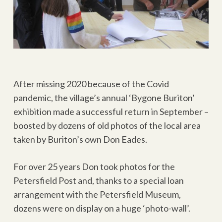
After missing 2020 because of the Covid
pandemic, the village’s annual ‘Bygone Buriton’
exhibition made a successful return in September –
boosted by dozens of old photos of the local area
taken by Buriton’s own Don Eades.
For over 25 years Don took photos for the
Petersfield Post and, thanks to a special loan
arrangement with the Petersfield Museum,
dozens were on display on a huge ‘photo-wall’.