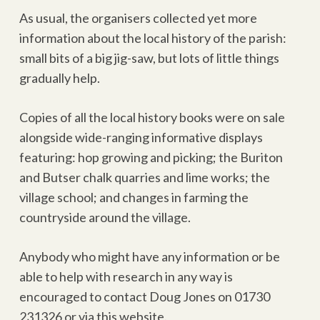
As usual, the organisers collected yet more
information about the local history of the parish:
small bits of a big jig-saw, but lots of little things
gradually help.
Copies of all the local history books were on sale
alongside wide-ranging informative displays
featuring: hop growing and picking; the Buriton
and Butser chalk quarries and lime works; the
village school; and changes in farming the
countryside around the village.
Anybody who might have any information or be
able to help with research in any way is
encouraged to contact Doug Jones on 01730
231326 or via this website.