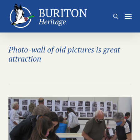
Skip
to
Menu
search
main
content
Photo-wall of old pictures is great
attraction